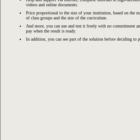
videos and online documents.
Price proportional to the size of your institution, based on the 
of class groups and the size of the curriculum.
And more, you can use and test it freely with no commitment a
pay when the result is ready.
In addition, you can see part of the solution before deciding to p