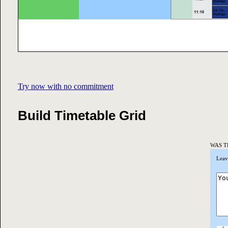
Try now with no commitment
Build Timetable Grid
WAS T
Leav