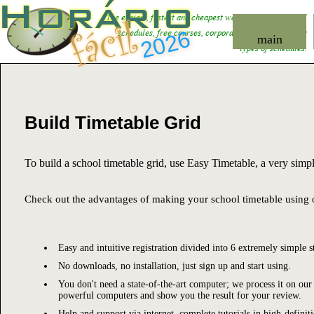
Horário
fácil
The easiest, fastest and cheapest way to
organize school
schedules
, free courses, corporate training and other
2026
main
types of schedules.
Build Timetable Grid
To build a school timetable grid, use Easy Timetable, a very simpl
Check out the advantages of making your school timetable using 
Easy and intuitive registration divided into 6 extremely simple s
No downloads, no installation, just sign up and start using.
You don't need a state-of-the-art computer; we process it on our
powerful computers and show you the result for your review.
Help and support via internet, complete tutorials in high-definit