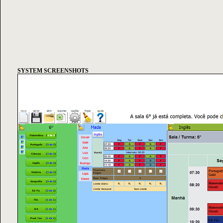
SYSTEM SCREENSHOTS